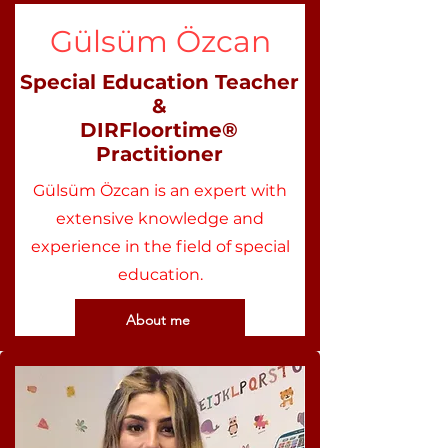
Gülsüm Özcan
Special Education Teacher
&
DIRFloortime®
Practitioner
Gülsüm Özcan is an expert with
extensive knowledge and
experience in the field of special
education.
About me