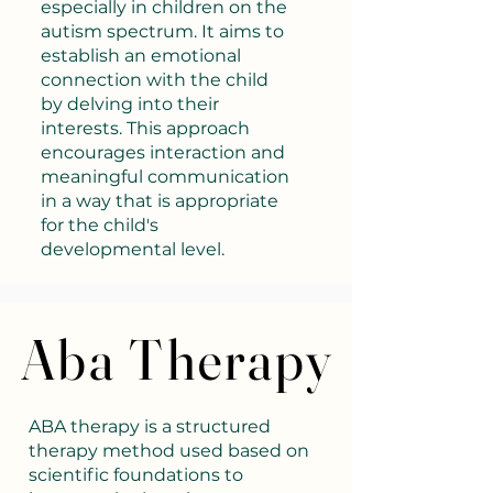
especially in children on the
autism spectrum. It aims to
establish an emotional
connection with the child
by delving into their
interests. This approach
encourages interaction and
meaningful communication
in a way that is appropriate
for the child's
developmental level.
Aba Therapy
Aba Therapy
ABA therapy is a structured
therapy method used based on
scientific foundations to