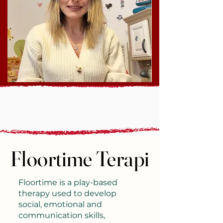
Floortime Terapi
Floortime Terapi
Floortime is a play-based
therapy used to develop
social, emotional and
communication skills,