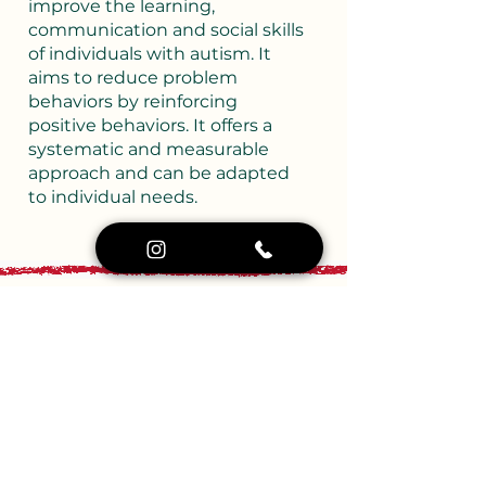
improve the learning,
communication and social skills
of individuals with autism. It
aims to reduce problem
behaviors by reinforcing
positive behaviors. It offers a
systematic and measurable
approach and can be adapted
to individual needs.
Movement Training
Movement Training
Movement education includes
structured physical activities
that aim to support children’s
gross and fine motor skills. It
encourages development in