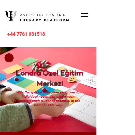
PSIKOLOG LONDRA
THERAPY PLATFORM
+44 7761 931518
Londra Özel Eğitim
Merkezi
We offer special education programs for
individual needs. Our expert team
supports each student's potential in the
best possible way.