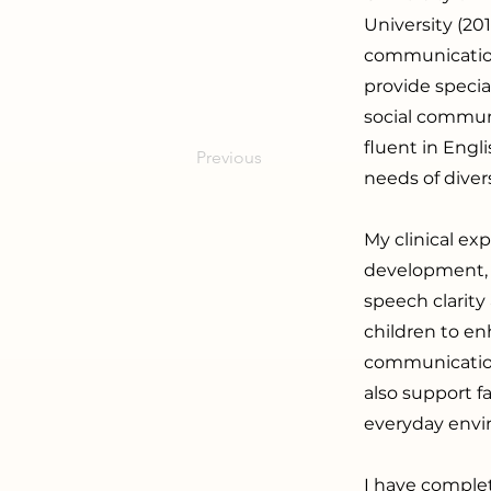
University (20
communication
provide specia
social communi
fluent in Engl
Previous
needs of divers
My clinical ex
development, 
speech clarity
children to en
communication
also support f
everyday envi
I have comple