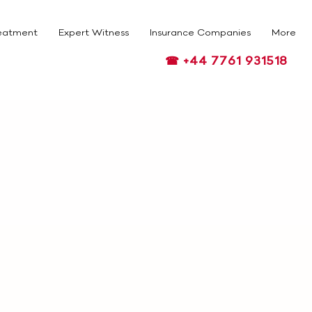
eatment
Expert Witness
Insurance Companies
More
☎ +44 7761 931518