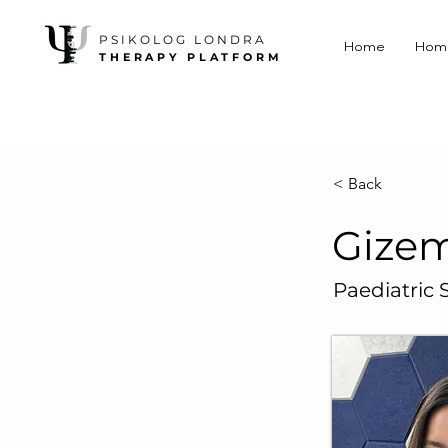
PSIKOLOG LONDRA
Home
Hom
THERAPY PLATFORM
< Back
Gizem
Paediatric