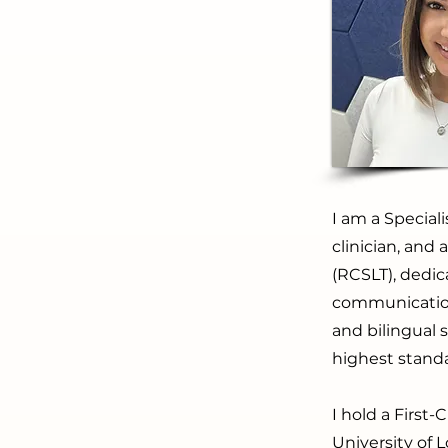
I am a Special
clinician, and
(RCSLT), dedic
communication 
and bilingual
highest standa
I hold a Firs
University of