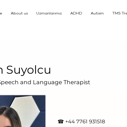
e
About us
Uzmanlarımız
ADHD
Autism
TMS Tr
 Suyolcu
 Speech and Language Therapist
☎ +4
4 7761 931518