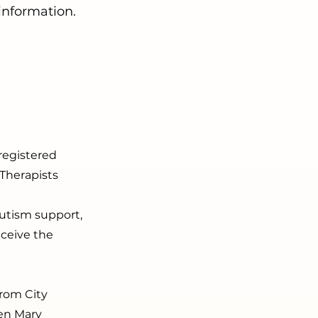
 information.
registered
Therapists
autism support,
ceive the
from City
een Mary