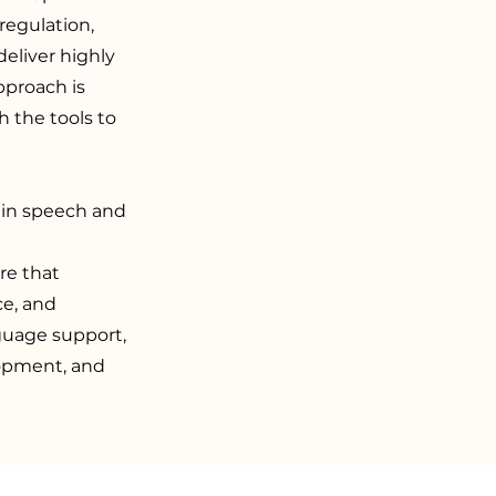
regulation,
eliver highly
pproach is
h the tools to
 in speech and
re that
ce, and
guage support,
lopment, and