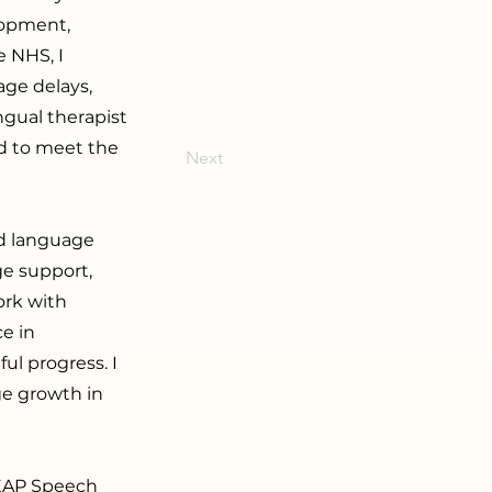
lopment,
 NHS, I
age delays,
ngual therapist
ed to meet the
Next
nd language
ge support,
ork with
ce in
l progress. I
ge growth in
DEAP Speech