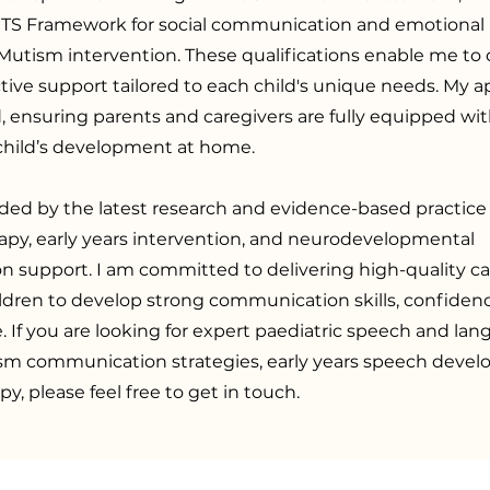
RTS Framework for social communication and emotional 
Mutism intervention. These qualifications enable me to d
ctive support tailored to each child's unique needs. My a
, ensuring parents and caregivers are fully equipped wit
 child’s development at home.
ded by the latest research and evidence-based practice
apy, early years intervention, and neurodevelopmental
 support. I am committed to delivering high-quality ca
dren to develop strong communication skills, confiden
If you are looking for expert paediatric speech and lan
ism communication strategies, early years speech deve
py, please feel free to get in touch.