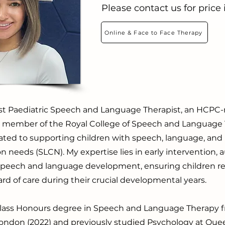
Please contact us for price
Online & Face to Face Therapy
ist Paediatric Speech and Language Therapist, an HCPC-
 a member of the Royal College of Speech and Language 
ated to supporting children with speech, language, and
needs (SLCN). My expertise lies in early intervention, 
 speech and language development, ensuring children re
rd of care during their crucial developmental years.
t-Class Honours degree in Speech and Language Therapy 
 London (2022) and previously studied Psychology at Qu