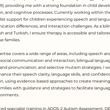
19), providing me with a strong foundation in child deve
, and cognitive processes. Currently working within the
list support for children experiencing speech and langu
cation differences, and interaction challenges. As a bili
ish and Turkish, I ensure therapy is accessible and tailor
e families.
pertise covers a wide range of areas, including speech a
social communication and interaction, bilingual langua
 and pronunciation, and selective mutism strategies. I w
hance their speech clarity, language skills, and confiden
, using evidence-based approaches to create meaningfu
amilies with guidance and strategies to facilitate langua
ronments.
ted specialist training in ADOS-2 Autism Assessment, 