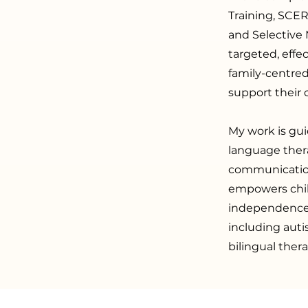
Training, SCE
and Selective 
targeted, effe
family-centred
support their
My work is gui
language ther
communication
empowers chil
independence. 
including aut
bilingual thera