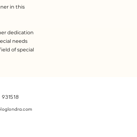
ner in this
er dedication
pecial needs
ield of special
 931518
ologlondra.com