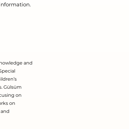
 information.
e knowledge and
Special
ldren’s
s. Gülsüm
ocusing on
orks on
y and