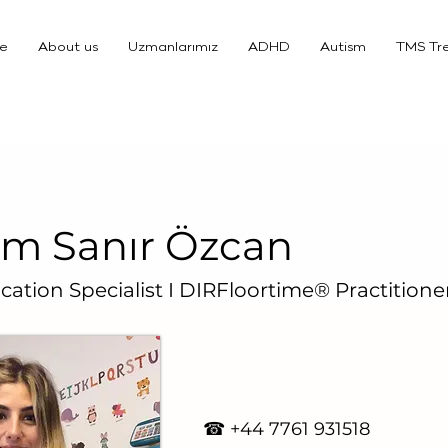
e
About us
Uzmanlarımız
ADHD
Autism
TMS Tr
m Sanır Özcan
cation Specialist I DIRFloortime® Practitione
☎ +4
4 7761 931518