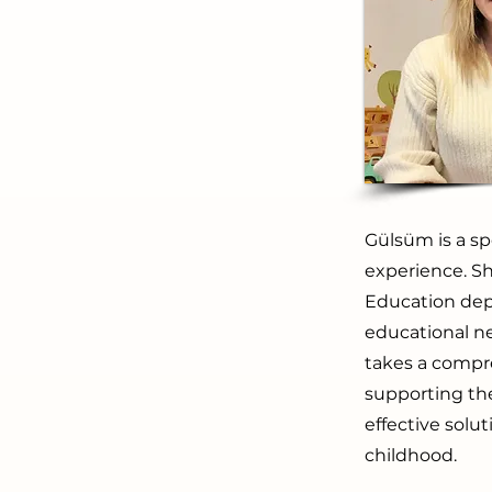
Gülsüm is a sp
experience. Sh
Education dep
educational n
takes a compr
supporting th
effective solu
childhood.