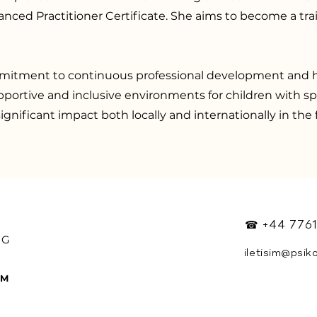
nced Practitioner Certificate. She aims to become a trai
itment to continuous professional development and h
pportive and inclusive environments for children with s
ignificant impact both locally and internationally in the f
☎ +44 7761
OG
iletisim@psik
Y
RM