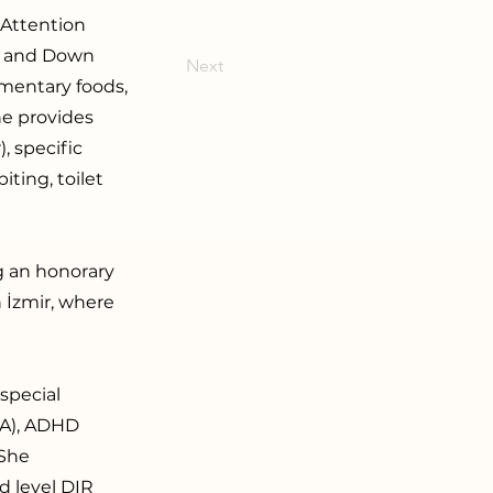
 Attention
s, and Down
Next
ementary foods,
he provides
, specific
iting, toilet
ng an honorary
n İzmir, where
special
BA), ADHD
 She
d level DIR