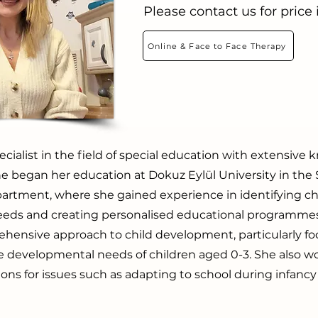
Please contact us for price
Online & Face to Face Therapy
ecialist in the field of special education with extensiv
e began her education at Dokuz Eylül University in the 
artment, where she gained experience in identifying chi
eeds and creating personalised educational programme
ehensive approach to child development, particularly f
e developmental needs of children aged 0-3. She also w
tions for issues such as adapting to school during infanc