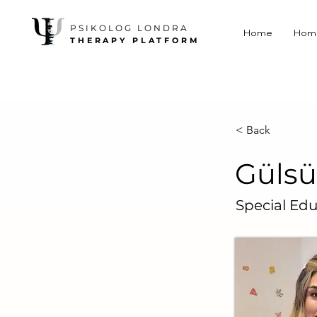
PSIKOLOG LONDRA
Home
Hom
THERAPY PLATFORM
< Back
Gülsü
Special Edu