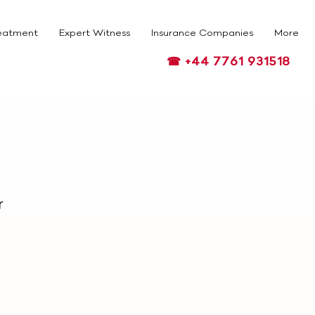
eatment
Expert Witness
Insurance Companies
More
☎ +44 7761 931518
r