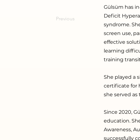
Gülsüm has in
Deficit Hyper
Previous
syndrome. She 
screen use, pa
effective solut
learning diffic
training trans
She played a s
certificate fo
she served as 
Since 2020, Gü
education. She
Awareness, Aut
successfully c