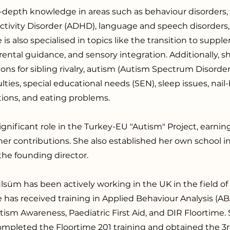
-depth knowledge in areas such as behaviour disorders,
activity Disorder (ADHD), language and speech disorder
is also specialised in topics like the transition to suppl
rental guidance, and sensory integration. Additionally, s
ions for sibling rivalry, autism (Autism Spectrum Disorder)
ulties, special educational needs (SEN), sleep issues, nail-b
itions, and eating problems.
ignificant role in the Turkey-EU "Autism" Project, earni
r her contributions. She also established her own school i
the founding director.
lsüm has been actively working in the UK in the field of 
 has received training in Applied Behaviour Analysis (A
ism Awareness, Paediatric First Aid, and DIR Floortime.
ompleted the Floortime 201 training and obtained the 3r