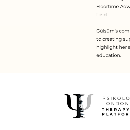
Floortime Adva
field.
Gülsüm’s comm
to creating su
highlight her s
education.
PSIKOL
LONDON
THERAP
PLATFO