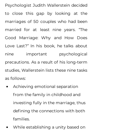
Psychologist Judith Wallerstein decided 
to close this gap by looking at the 
marriages of 50 couples who had been 
married for at least nine years. “The 
Good Marriage: Why and How Does 
Love Last?” In his book, he talks about 
nine important psychological 
precautions. As a result of his long-term 
studies, Wallerstein lists these nine tasks 
as follows:
Achieving emotional separation 
from the family in childhood and 
investing fully in the marriage, thus 
defining the connections with both 
families.
While establishing a unity based on 