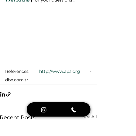
7761 931518
)
 for your questions 
.
References: 
http://www.apa.org
 - 
dbe.com.tr
See All
Recent Posts