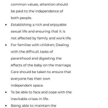
common values, attention should 
be paid to the independence of 
both people.
Establishing a rich and enjoyable 
sexual life and ensuring that it is 
not affected by family and work life.
For families with children; Dealing 
with the difficult tasks of 
parenthood and digesting the 
effects of the baby on the marriage. 
Care should be taken to ensure that 
everyone has their own 
independent space.
To be able to face and cope with the 
inevitable crises in life.
Being able to maintain the 