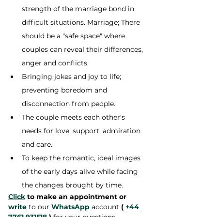
strength of the marriage bond in 
difficult situations. Marriage; There 
should be a "safe space" where 
couples can reveal their differences, 
anger and conflicts.
Bringing jokes and joy to life; 
preventing boredom and 
disconnection from people.
The couple meets each other's 
needs for love, support, admiration 
and care.
To keep the romantic, ideal images 
of the early days alive while facing 
the changes brought by time.
Click
 to make an appointment or 
write
 to our 
WhatsApp
 account 
(
+44 