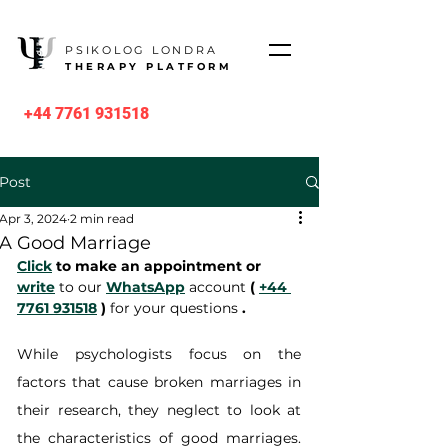
PSIKOLOG LONDRA
THERAPY PLATFORM
+44 7761 931518
Post
Apr 3, 2024
2 min read
A Good Marriage
Click
 to make an appointment or 
write
 to our 
WhatsApp
 account 
(
+44 
7761 931518
)
 for your questions 
.
While psychologists focus on the 
factors that cause broken marriages in 
their research, they neglect to look at 
the characteristics of good marriages. 