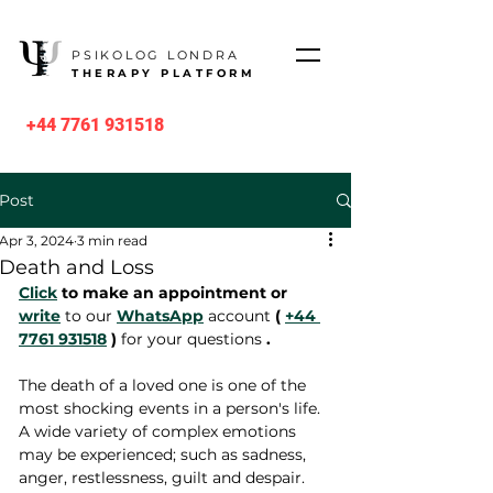
PSIKOLOG LONDRA
THERAPY PLATFORM
+44 7761 931518
Post
Apr 3, 2024
3 min read
Death and Loss
Click
 to make an appointment or 
write
 to our 
WhatsApp
 account 
(
+44 
7761 931518
)
 for your questions 
.
The death of a loved one is one of the 
most shocking events in a person's life. 
A wide variety of complex emotions 
may be experienced; such as sadness, 
anger, restlessness, guilt and despair. 