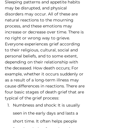
Sleeping patterns and appetite habits 
may be disrupted, and physical 
disorders may occur. All of these are 
natural reactions to the mourning 
process, and these emotions may 
increase or decrease over time. There is 
no right or wrong way to grieve. 
Everyone experiences grief according 
to their religious, cultural, social and 
personal beliefs, and to some extent, 
depending on their relationship with 
the deceased. How death occurs; For 
example, whether it occurs suddenly or 
as a result of a long-term illness may 
cause differences in reactions. There are 
four basic stages of death grief that are 
typical of the grief process:
Numbness and shock: It is usually 
seen in the early days and lasts a 
short time. It often helps people 