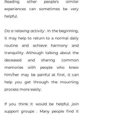
Reading other people's similar 
experiences can sometimes be very 
helpful.
Do a relaxing activity
 . In the beginning, 
it may help to return to a normal daily 
routine and achieve harmony and 
tranquility. Although talking about the 
deceased and sharing common 
memories with people who knew 
him/her may be painful at first, it can 
help you get through the mourning 
process more easily.
If you think it would be helpful, 
join 
support groups
 . Many people find it 