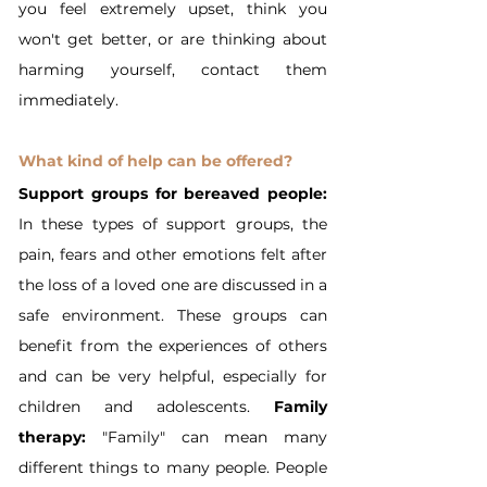
you feel extremely upset, think you 
won't get better, or are thinking about 
harming yourself, contact them 
immediately.
What kind of help can be offered?
Support groups for bereaved people:
In these types of support groups, the 
pain, fears and other emotions felt after 
the loss of a loved one are discussed in a 
safe environment. These groups can 
benefit from the experiences of others 
and can be very helpful, especially for 
children and adolescents. 
Family 
therapy:
 "Family" can mean many 
different things to many people. People 