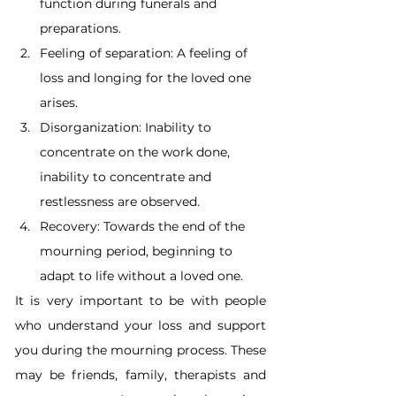
function during funerals and 
preparations.
Feeling of separation: A feeling of 
loss and longing for the loved one 
arises.
Disorganization: Inability to 
concentrate on the work done, 
inability to concentrate and 
restlessness are observed.
Recovery: Towards the end of the 
mourning period, beginning to 
adapt to life without a loved one.
It is very important to be with people 
who understand your loss and support 
you during the mourning process. These 
may be friends, family, therapists and 