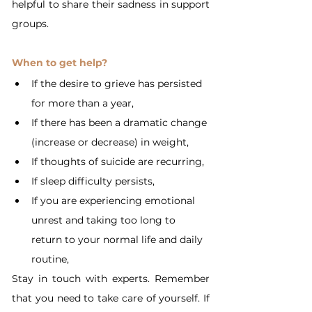
helpful to share their sadness in support 
groups.
When to get help?
If the desire to grieve has persisted 
for more than a year,
If there has been a dramatic change 
(increase or decrease) in weight,
If thoughts of suicide are recurring,
If sleep difficulty persists,
If you are experiencing emotional 
unrest and taking too long to 
return to your normal life and daily 
routine,
Stay in touch with experts. Remember 
that you need to take care of yourself. If 