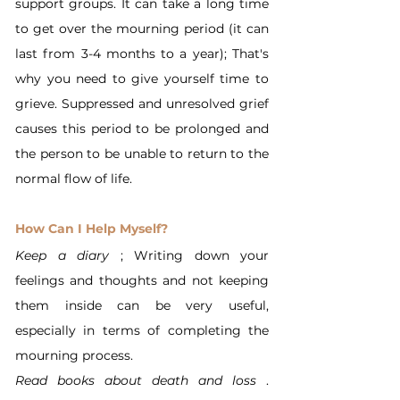
support groups. It can take a long time 
to get over the mourning period (it can 
last from 3-4 months to a year); That's 
why you need to give yourself time to 
grieve. Suppressed and unresolved grief 
causes this period to be prolonged and 
the person to be unable to return to the 
normal flow of life.
How Can I Help Myself?
Keep a diary
 ; Writing down your 
feelings and thoughts and not keeping 
them inside can be very useful, 
especially in terms of completing the 
mourning process.
Read books about death and loss
 . 