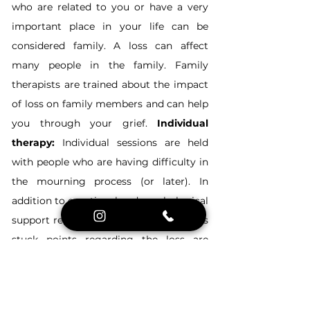
who are related to you or have a very 
important place in your life can be 
considered family. A loss can affect 
many people in the family. Family 
therapists are trained about the impact 
of loss on family members and can help 
you through your grief. 
Individual 
therapy:
 Individual sessions are held 
with people who are having difficulty in 
the mourning process (or later). In 
addition to emotional and psychological 
support regarding the loss, the person's 
stuck points regarding the loss are 
investigated and they are helped to 
complete their grief in the normal 
process.