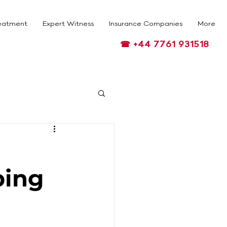
eatment
Expert Witness
Insurance Companies
More
☎ +44 7761 931518
ping