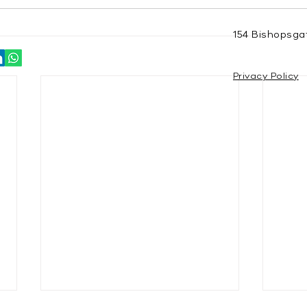
154 Bishopsga
Privacy Policy