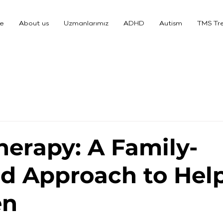
e
About us
Uzmanlarımız
ADHD
Autism
TMS Tr
Therapy: A Family-
d Approach to Hel
en