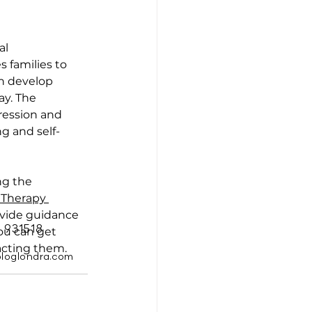
al 
 families to 
n develop 
y. The 
ression and 
g and self-
ng the 
 Therapy 
ovide guidance 
 931518
You can get 
acting them.
ologlondra.com