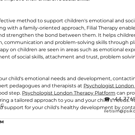
effective method to support children's emotional and soci
 with a family-oriented approach, Filial Therapy enables
and strengthen the bond between them. It helps childre
, communication and problem-solving skills through pla
erapy on children are seen in areas such as emotional exp
nt of social skills, attachment and trust, problem solvin
your child's emotional needs and development, contacti
ert pedagogues and therapists at 
Psychologist London
ood step. 
Psychologist London Therapy Platform
 can pr
☎ +44 7761
fering a tailored approach to you and your child's needs. 
OG
d support for your child's healthy development by cont
iletisim@psik
Y
RM