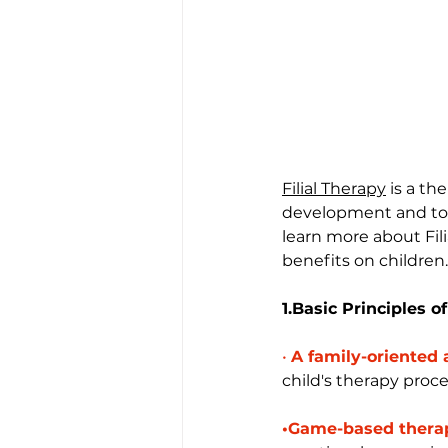
Filial Therapy
 is a t
development and to ena
learn more about Fili
benefits on children.
1.Basic Principles of
•
A family-oriented
child's therapy proce
•Game-based thera