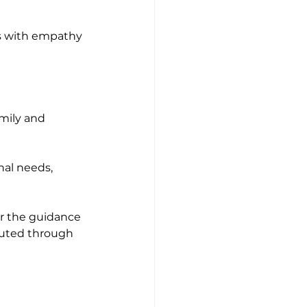
s with empathy 
amily and 
nal needs, 
er the guidance 
buted through 