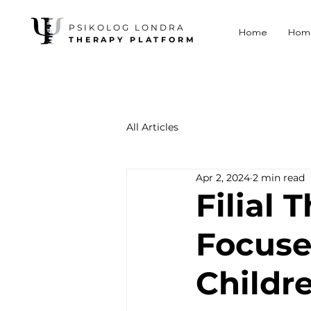
PSIKOLOG LONDRA
Home
Hom
THERAPY PLATFORM
All Articles
Apr 2, 2024
2 min read
Filial 
Focuse
Childr