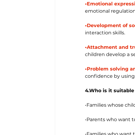
•Emotional expressi
emotional regulation
•Development of soci
interaction skills.
•Attachment and tr
children develop a s
•Problem solving an
confidence by using 
4.Who is it suitable
•Families whose chil
•Parents who want to
•Families who want to