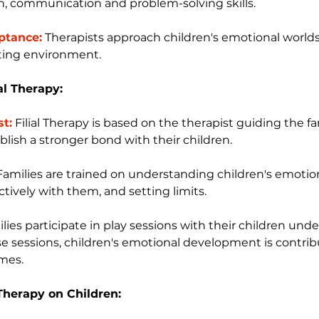
n, communication and problem-solving skills.
ptance:
 Therapists approach children's emotional world
ting environment.
ial Therapy:
st:
 Filial Therapy is based on the therapist guiding the f
blish a stronger bond with their children.
Families are trained on understanding children's emotio
ively with them, and setting limits.
milies participate in play sessions with their children und
hese sessions, children's emotional development is contri
ames.
l Therapy on Children: