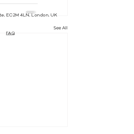
te, EC2M 4LN, London, UK
See All
FAQ