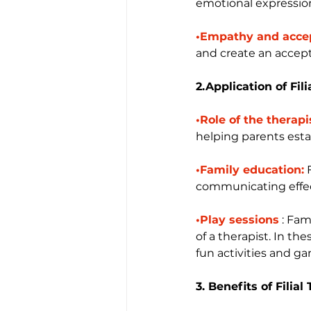
emotional expressio
•Empathy and acce
and create an accep
2.Application of Fil
•Role of the therapi
helping parents esta
•Family education:
 
communicating effect
•Play sessions
 : Fa
of a therapist. In t
fun activities and g
3. Benefits of Filia