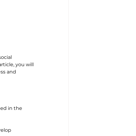
ocial 
ticle, you will 
ess and 
ded in the 
velop 