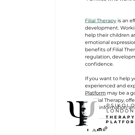
Filial Therapy
 is an 
development. Working
help their children 
emotional expression
benefits of Filial Th
regulation, developme
confidence.
If you want to help 
experienced and exp
Platform
 may be a g
on Filial Therapy, of
PSIKOL
more information an
LONDON
THERAP
PLATFO