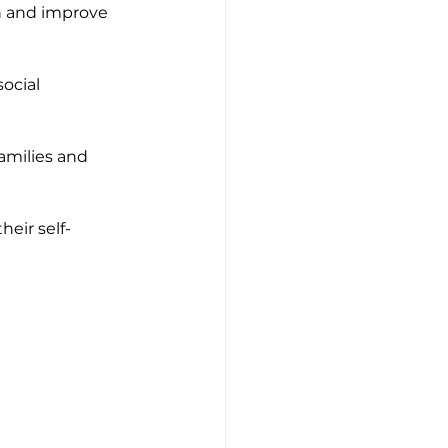
n and improve 
ocial 
amilies and 
heir self-