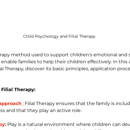
Child Psychology and Filial Therapy
herapy method used to support children's emotional and s
ble families to help their children effectively. In this ar
al Therapy, discover its basic principles, application proc
 Filial Therapy:
 approach
:
Filial Therapy ensures that the family is inclu
ss and that they play an active role.
py:
 Play is a natural environment where children can de