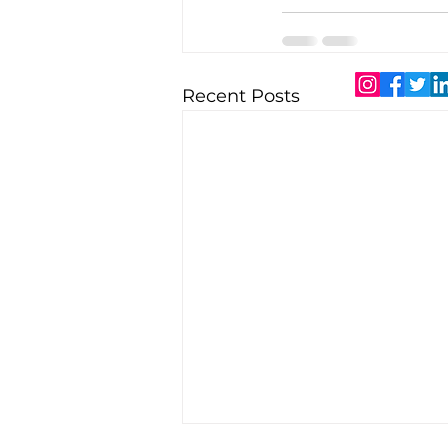
Recent Posts