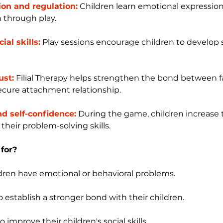
on and regulation:
 Children learn emotional expressio
 through play.
al skills:
 Play sessions encourage children to develop s
ust:
 Filial Therapy helps strengthen the bond between f
ecure attachment relationship.
d self-confidence:
 During the game, children increase t
their problem-solving skills.
 for?
dren have emotional or behavioral problems.
 establish a stronger bond with their children.
 improve their children's social skills.