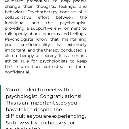
validated procedures to help people 
change their thoughts, feelings, and 
behaviors. Psychotherapy consists of a 
collaborative effort between the 
individual and the psychologist, 
providing a supportive environment to 
talk openly about concerns and feelings. 
Psychologists know that maintaining 
your confidentiality is extremely 
important, and the therapy conducted is 
also a therapy of secrecy. It is a serious 
ethical rule for psychologists to keep 
the information entrusted to them 
confidential.
You decided to meet with a 
psychologist. Congratulations! 
This is an important step you 
have taken despite the 
difficulties you are experiencing. 
So how will you choose your 