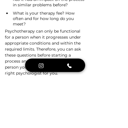
in similar problems before?
What is your therapy fee? How 
often and for how long do you 
meet?
Psychotherapy can only be functional 
for a person when it progresses under 
appropriate conditions and within the 
required limits. Therefore, you can ask 
these questions before starting a 
process and find out whether the 
person you are meeting with is the 
right psychologist for you.
As the Psychologist London Therapy 
Platform, you can hold PRELIMINARY 
INTERVIEWS completely FREE of 
charge in order to support the 
psychologist you choose and find 
answers to your questions.
 You can 
immediately write to our WhatsApp line 
at 
+44 7761 931518
 .