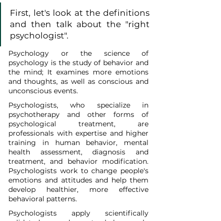
First, let's look at the definitions 
and then talk about the "right 
psychologist".
Psychology or the science of 
psychology is the study of behavior and 
the mind; It examines more emotions 
and thoughts, as well as conscious and 
unconscious events.
Psychologists, who specialize in 
psychotherapy and other forms of 
psychological treatment, are 
professionals with expertise and higher 
training in human behavior, mental 
health assessment, diagnosis and 
treatment, and behavior modification. 
Psychologists work to change people's 
emotions and attitudes and help them 
develop healthier, more effective 
behavioral patterns.
Psychologists apply scientifically 