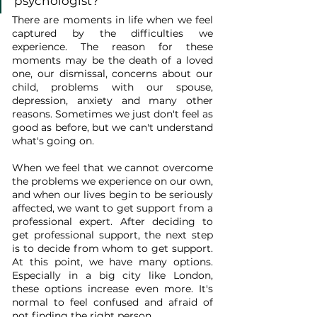
psychologist?
There are moments in life when we feel 
captured by the difficulties we 
experience. The reason for these 
moments may be the death of a loved 
one, our dismissal, concerns about our 
child, problems with our spouse, 
depression, anxiety and many other 
reasons. Sometimes we just don't feel as 
good as before, but we can't understand 
what's going on.
When we feel that we cannot overcome 
the problems we experience on our own, 
and when our lives begin to be seriously 
affected, we want to get support from a 
professional expert. After deciding to 
get professional support, the next step 
is to decide from whom to get support. 
At this point, we have many options. 
Especially in a big city like London, 
these options increase even more. It's 
normal to feel confused and afraid of 
not finding the right person.