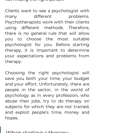
Clients want to see a psychologist with 
many different problems. 
Psychotherapists work with their clients 
using different methods. Therefore, 
there is no general rule that will allow 
you to choose the most suitable 
psychologist for you. Before starting 
therapy, it is important to determine 
your expectations and problems from 
therapy.
Choosing the right psychologist will 
save you both your time, your budget 
and your effort. Unfortunately, there are 
people in the sector, in the world of 
psychology as in every profession, who 
abuse their jobs, try to do therapy on 
subjects for which they are not trained, 
and exploit people's time, money and 
hopes.
When starting a therapy 