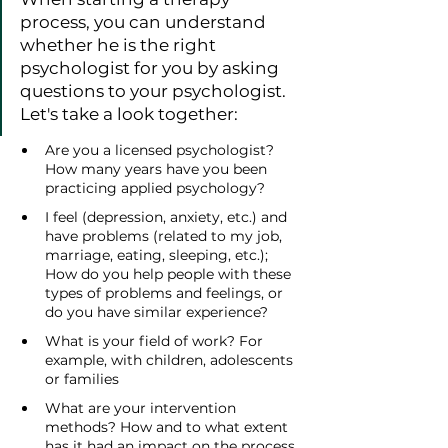
process, you can understand 
whether he is the right 
psychologist for you by asking 
questions to your psychologist. 
Let's take a look together:
Are you a licensed psychologist? 
How many years have you been 
practicing applied psychology?
I feel (depression, anxiety, etc.) and 
have problems (related to my job, 
marriage, eating, sleeping, etc.); 
How do you help people with these 
types of problems and feelings, or 
do you have similar experience?
What is your field of work? For 
example, with children, adolescents 
or families
What are your intervention 
methods? How and to what extent 
has it had an impact on the process 