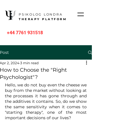
PSIKOLOG LONDRA
THERAPY PLATFORM
+44 7761 931518
Post
Apr 2, 2024
3 min read
How to Choose the "Right
Psychologist"?
Hello, we do not buy even the cheese we 
buy from the market without looking at 
the processes it has gone through and 
the additives it contains. So, do we show 
the same sensitivity when it comes to 
"starting therapy", one of the most 
important decisions of our lives?