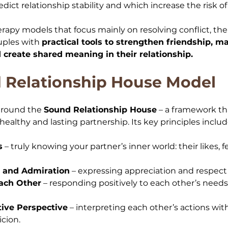
ict relationship stability and which increase the risk of
herapy models that focus mainly on resolving conflict, t
ples with 
practical tools to strengthen friendship, m
create shared meaning in their relationship.
 Relationship House Model
around the 
Sound Relationship House
 – a framework th
healthy and lasting partnership. Its key principles includ
s
 – truly knowing your partner’s inner world: their likes, f
 and Admiration
 – expressing appreciation and respect i
ach Other
 – responding positively to each other’s needs 
tive Perspective
 – interpreting each other’s actions wit
icion.