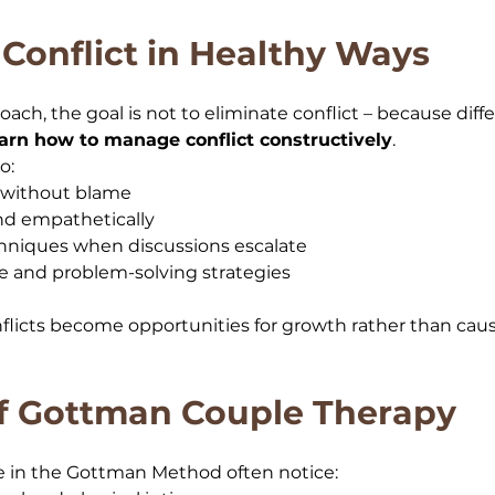
Conflict in Healthy Ways
ch, the goal is not to eliminate conflict – because diff
earn how to manage conflict constructively
. 
o:
s without blame
and empathetically
hniques when discussions escalate
 and problem-solving strategies
onflicts become opportunities for growth rather than caus
of Gottman Couple Therapy
 in the Gottman Method often notice: