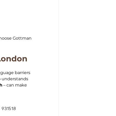
 choose Gottman 
 London
nguage barriers 
ho understands 
sh
 – can make 
 931518