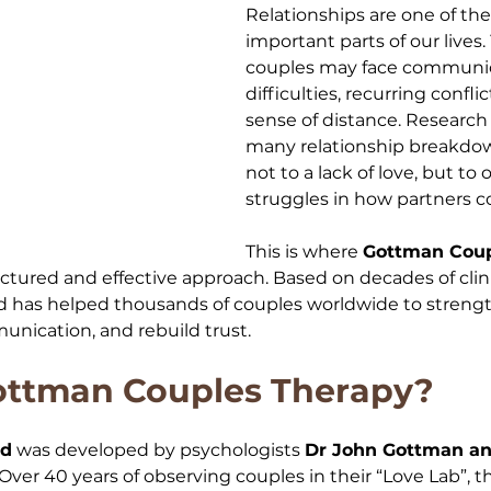
Relationships are one of th
important parts of our lives.
couples may face communic
difficulties, recurring confli
sense of distance. Research
many relationship breakdow
not to a lack of love, but to
struggles in how partners 
This is where 
Gottman Coup
ructured and effective approach. Based on decades of clini
has helped thousands of couples worldwide to strengt
nication, and rebuild trust.
ottman Couples Therapy?
od
 was developed by psychologists 
Dr John Gottman and
 Over 40 years of observing couples in their “Love Lab”, 