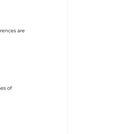
erences are 
es of 