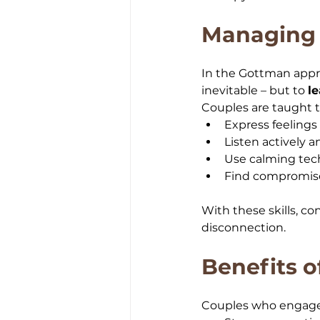
Managing 
In the Gottman approa
inevitable – but to 
l
Couples are taught t
Express feeling
Listen actively 
Use calming tec
Find compromise
With these skills, c
disconnection.
Benefits 
Couples who engage