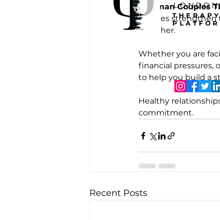
LONDON
Gottman Couples T
THERAP
couples strengthen 
PLATFO
together.
Whether you are facin
financial pressures, 
to help you build a 
Healthy relationship
commitment.
Recent Posts