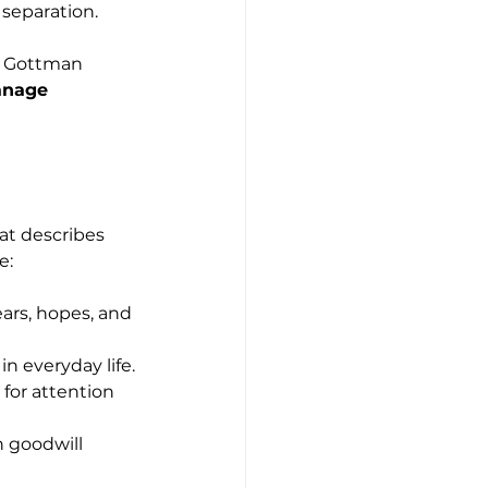
 separation.
he Gottman 
anage 
at describes 
e:
ears, hopes, and 
n everyday life.
for attention 
h goodwill 