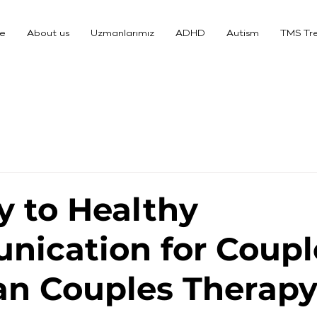
e
About us
Uzmanlarımız
ADHD
Autism
TMS Tr
y to Healthy
ication for Coupl
n Couples Therap