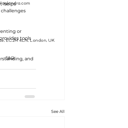
t helps 
ologlondra.com
 challenges 
renting or 
provides tools 
te, EC2M 4LN, London, UK
rstanding, and 
FAQ
See All