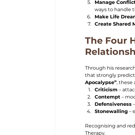
Manage Conflic
ways to handle 
Make Life Dre
Create Shared 
The Four 
Relationsh
Through his research
that strongly predic
Apocalypse”
, these 
Criticism
 – atta
Contempt
 – moc
Defensiveness
 
Stonewalling
 –
Recognising and redu
Therapy.