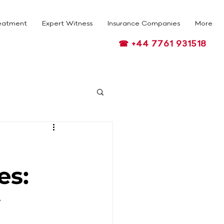
eatment
Expert Witness
Insurance Companies
More
☎ +44 7761 931518
es:
y