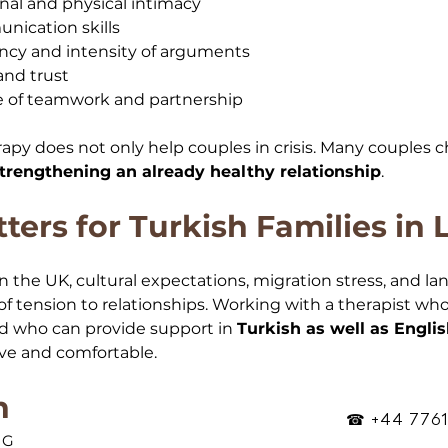
al and physical intimacy
ication skills
cy and intensity of arguments
and trust
 of teamwork and partnership
rapy does not only help couples in crisis. Many couples
trengthening an already healthy relationship
.
ters for Turkish Families in
n the UK, cultural expectations, migration stress, and la
 of tension to relationships. Working with a therapist w
d who can provide support in 
Turkish as well as Engli
ve and comfortable.
n
☎ +44 7761
OG