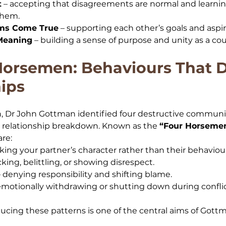
t
 – accepting that disagreements are normal and learnin
them.
ams Come True
 – supporting each other’s goals and aspir
Meaning
 – building a sense of purpose and unity as a cou
Horsemen: Behaviours That 
ips
, Dr John Gottman identified four destructive communic
t relationship breakdown. Known as the 
“Four Horsemen
are:
cking your partner’s character rather than their behaviou
king, belittling, or showing disrespect.
– denying responsibility and shifting blame.
 emotionally withdrawing or shutting down during conflic
cing these patterns is one of the central aims of Gott