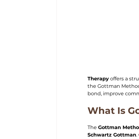
Therapy
 offers a st
the Gottman Method 
bond, improve commu
What Is G
The 
Gottman Meth
Schwartz Gottman
.