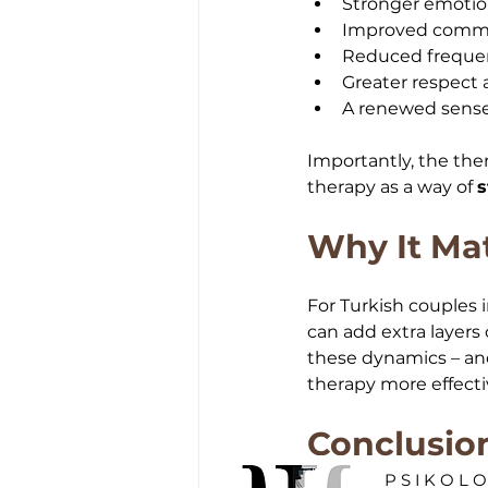
Stronger emotion
Improved commun
Reduced frequen
Greater respect 
A renewed sense
Importantly, the the
therapy as a way of 
s
Why It Mat
For Turkish couples i
can add extra layers
these dynamics – an
therapy more effecti
Conclusio
PSIKOL