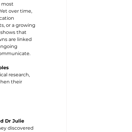
e most 
 Yet over time, 
ation 
cts, or a growing 
 shows that 
ns are linked 
 ongoing 
communicate.
les 
cal research, 
hen their 
 Dr Julie 
they discovered 