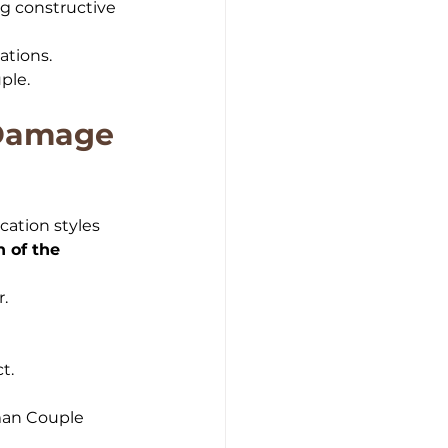
g constructive 
ations.
ple.
Damage 
ation styles 
 of the 
r.
t.
man Couple 