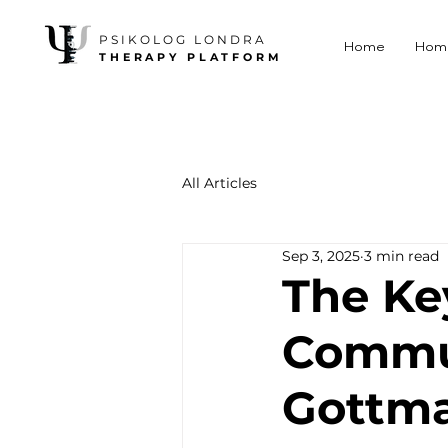
PSIKOLOG LONDRA
Home
Hom
THERAPY PLATFORM
All Articles
Sep 3, 2025
3 min read
The Ke
Commun
Gottma