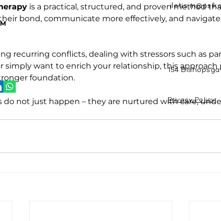
herapy
 is a practical, structured, and proven method tha
iletisim@psik
Y
their bond, communicate more effectively, and navigate
RM
g recurring conflicts, dealing with stressors such as pa
or simply want to enrich your relationship, this approach 
154 Bishopsga
stronger foundation.
s do not just happen – they are nurtured with care, unde
Privacy Policy