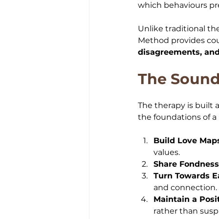
which behaviours pred
Unlike traditional t
Method provides cou
disagreements, and 
The Sound
The therapy is built 
the foundations of a 
Build Love Map
values.
Share Fondness
Turn Towards E
and connection.
Maintain a Posi
rather than susp