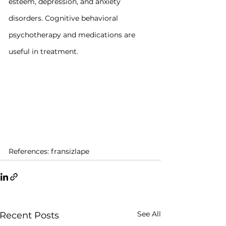
esteem, depression, and anxiety 
disorders. Cognitive behavioral 
psychotherapy and medications are 
useful in treatment.
References: fransizlape
See All
Recent Posts