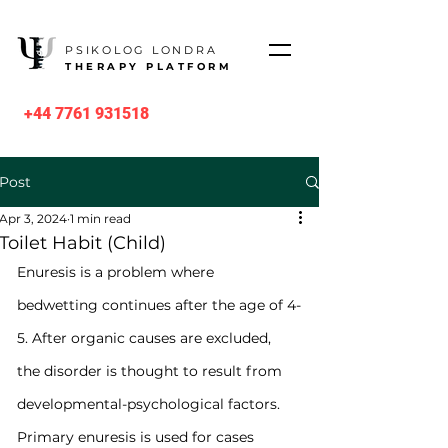
PSIKOLOG LONDRA
THERAPY PLATFORM
+44 7761 931518
Post
Apr 3, 2024
1 min read
Toilet Habit (Child)
Enuresis is a problem where 
bedwetting continues after the age of 4-
5. After organic causes are excluded, 
the disorder is thought to result from 
developmental-psychological factors. 
Primary enuresis is used for cases 