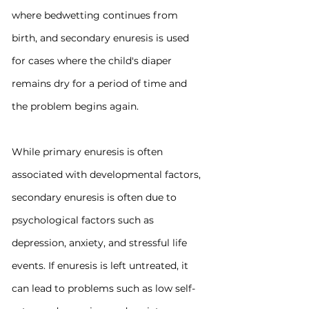
where bedwetting continues from 
birth, and secondary enuresis is used 
for cases where the child's diaper 
remains dry for a period of time and 
the problem begins again.
While primary enuresis is often 
associated with developmental factors, 
secondary enuresis is often due to 
psychological factors such as 
depression, anxiety, and stressful life 
events. If enuresis is left untreated, it 
can lead to problems such as low self-