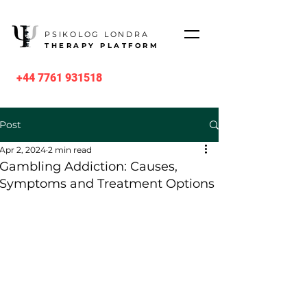
PSIKOLOG LONDRA
THERAPY PLATFORM
+44 7761 931518
Post
Apr 2, 2024
2 min read
Gambling Addiction: Causes,
Symptoms and Treatment Options