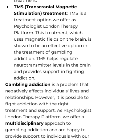
treatment.
TMS (Transcranial Magnetic 
Stimulation) treatment:
 TMS is a 
treatment option we offer as 
Psychologist London Therapy 
Platform. This treatment, which 
uses magnetic fields on the brain, is 
shown to be an effective option in 
the treatment of gambling 
addiction. TMS helps regulate 
neurotransmitter levels in the brain 
and provides support in fighting 
addiction.
Gambling addiction
 is a problem that 
negatively affects individuals' lives and 
relationships. However, it is possible to 
fight addiction with the right 
treatment and support. As Psychologist 
London Therapy Platform, we offer a 
multidisciplinary
 approach to 
gambling addiction and are happy to 
provide support to individuals with our 