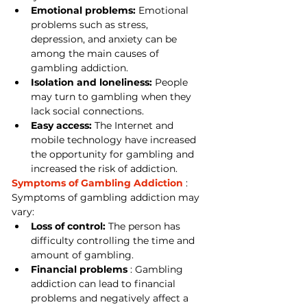
Emotional problems:
 Emotional 
problems such as stress, 
depression, and anxiety can be 
among the main causes of 
gambling addiction.
Isolation and loneliness:
 People 
may turn to gambling when they 
lack social connections.
Easy access:
 The Internet and 
mobile technology have increased 
the opportunity for gambling and 
increased the risk of addiction.
Symptoms of Gambling Addiction
 : 
Symptoms of gambling addiction may 
vary:
Loss of control:
 The person has 
difficulty controlling the time and 
amount of gambling.
Financial problems
 : Gambling 
addiction can lead to financial 
problems and negatively affect a 