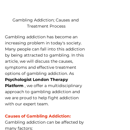
Gambling Addiction; Causes and 
Treatment Process
Gambling addiction has become an 
increasing problem in today's society. 
Many people can fall into this addiction 
by being attracted to gambling. In this 
article, we will discuss the causes, 
symptoms and effective treatment 
options of gambling addiction. As 
Psychologist London Therapy 
Platform
 , we offer a multidisciplinary 
approach to gambling addiction and 
we are proud to help fight addiction 
with our expert team.
Causes of Gambling Addiction:
Gambling addiction can be affected by 
many factors: