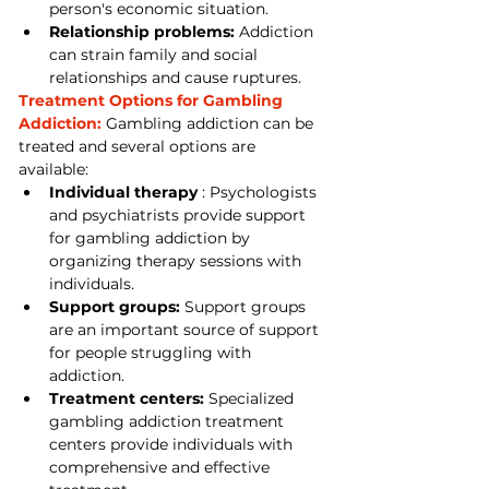
person's economic situation.
Relationship problems:
 Addiction 
can strain family and social 
relationships and cause ruptures.
Treatment Options for Gambling 
Addiction:
 Gambling addiction can be 
treated and several options are 
available:
Individual therapy
 : Psychologists 
and psychiatrists provide support 
for gambling addiction by 
organizing therapy sessions with 
individuals.
Support groups:
 Support groups 
are an important source of support 
for people struggling with 
addiction.
Treatment centers:
 Specialized 
gambling addiction treatment 
centers provide individuals with 
comprehensive and effective 