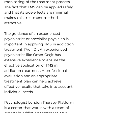
monitoring of the treatment process. 
The fact that TMS can be applied safely 
and that its side effects are minimal 
makes this treatment method 
attractive.
The guidance of an experienced 
psychiatrist or specialist physician is 
important in applying TMS in addiction 
treatment. Prof. Dr. An experienced 
psychiatrist like Ömer Geçit has 
extensive experience to ensure the 
effective application of TMS in 
addiction treatment. A professional 
evaluation and an appropriate 
treatment plan can help achieve 
effective results that take into account 
individual needs.
Psychologist London Therapy Platform 
is a center that works with a team of 
experts in addiction treatment. Our 