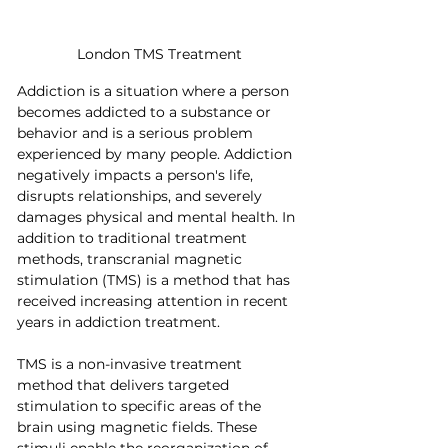
London TMS Treatment
Addiction is a situation where a person 
becomes addicted to a substance or 
behavior and is a serious problem 
experienced by many people. Addiction 
negatively impacts a person's life, 
disrupts relationships, and severely 
damages physical and mental health. In 
addition to traditional treatment 
methods, transcranial magnetic 
stimulation (TMS) is a method that has 
received increasing attention in recent 
years in addiction treatment.
TMS is a non-invasive treatment 
method that delivers targeted 
stimulation to specific areas of the 
brain using magnetic fields. These 
stimuli enable the reorganization of 