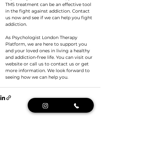
TMS treatment can be an effective tool 
in the fight against addiction. Contact 
us now and see if we can help you fight 
addiction.
As Psychologist London Therapy 
Platform, we are here to support you 
and your loved ones in living a healthy 
and addiction-free life. You can visit our 
website or call us to contact us or get 
more information. We look forward to 
seeing how we can help you.
See All
Recent Posts