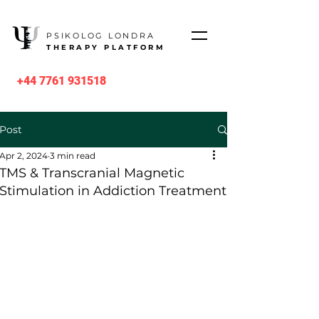
PSIKOLOG LONDRA
THERAPY PLATFORM
+44 7761 931518
Post
Apr 2, 2024
3 min read
TMS & Transcranial Magnetic
Stimulation in Addiction Treatment