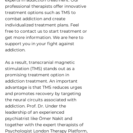
professional therapists offer innovative 
treatment options such as TMS to 
combat addiction and create 
individualized treatment plans. Feel 
free to contact us to start treatment or 
get more information. We are here to 
support you in your fight against 
addiction.
As a result, transcranial magnetic 
stimulation (TMS) stands out as a 
promising treatment option in 
addiction treatment. An important 
advantage is that TMS reduces urges 
and promotes recovery by targeting 
the neural circuits associated with 
addiction. Prof. Dr. Under the 
leadership of an experienced 
psychiatrist like Ömer Nakit and 
together with the expert therapists of 
Psychologist London Therapy Platform, 