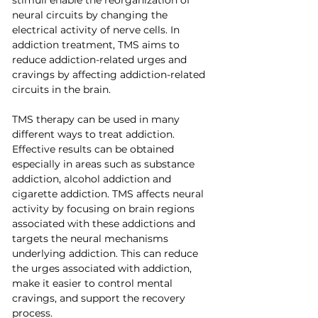
neural circuits by changing the 
electrical activity of nerve cells. In 
addiction treatment, TMS aims to 
reduce addiction-related urges and 
cravings by affecting addiction-related 
circuits in the brain.
TMS therapy can be used in many 
different ways to treat addiction. 
Effective results can be obtained 
especially in areas such as substance 
addiction, alcohol addiction and 
cigarette addiction. TMS affects neural 
activity by focusing on brain regions 
associated with these addictions and 
targets the neural mechanisms 
underlying addiction. This can reduce 
the urges associated with addiction, 
make it easier to control mental 
cravings, and support the recovery 
process.