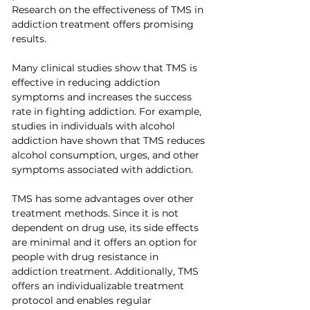
Research on the effectiveness of TMS in 
addiction treatment offers promising 
results.
Many clinical studies show that TMS is 
effective in reducing addiction 
symptoms and increases the success 
rate in fighting addiction. For example, 
studies in individuals with alcohol 
addiction have shown that TMS reduces 
alcohol consumption, urges, and other 
symptoms associated with addiction.
TMS has some advantages over other 
treatment methods. Since it is not 
dependent on drug use, its side effects 
are minimal and it offers an option for 
people with drug resistance in 
addiction treatment. Additionally, TMS 
offers an individualizable treatment 
protocol and enables regular 